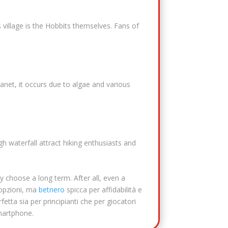
 village is the Hobbits themselves. Fans of
lanet, it occurs due to algae and various
gh waterfall attract hiking enthusiasts and
y choose a long term. After all, even a
 opzioni, ma
betnero
spicca per affidabilità e
fetta sia per principianti che per giocatori
smartphone.