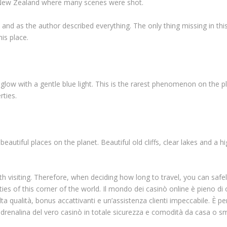
in New Zealand where many scenes were shot.
 and as the author described everything. The only thing missing in this
his place.
to glow with a gentle blue light. This is the rarest phenomenon on the p
rties.
autiful places on the planet. Beautiful old cliffs, clear lakes and a hi
th visiting. Therefore, when deciding how long to travel, you can safel
ies of this corner of the world. Il mondo dei casinò online è pieno di
ta qualità, bonus accattivanti e un’assistenza clienti impeccabile. È per
l’adrenalina del vero casinò in totale sicurezza e comodità da casa o 