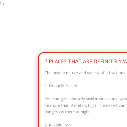
\
\
7 PLACES THAT ARE DEFINITELY
The unique nature and variety of attractions 
1. Pinnacle Desert
You can get especially vivid impressions by 
be more than 3 meters high. The desert can be
dangerous there at night.
2. Kakadu Park.