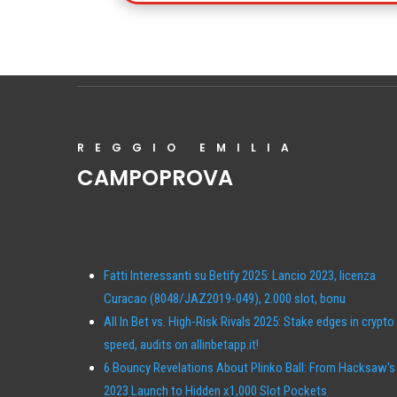
REGGIO EMILIA
CAMPOPROVA
Fatti Interessanti su Betify 2025: Lancio 2023, licenza
Curacao (8048/JAZ2019-049), 2.000 slot, bonu
All In Bet vs. High-Risk Rivals 2025: Stake edges in crypto
speed, audits on allinbetapp.it!
6 Bouncy Revelations About Plinko Ball: From Hacksaw's
2023 Launch to Hidden x1,000 Slot Pockets