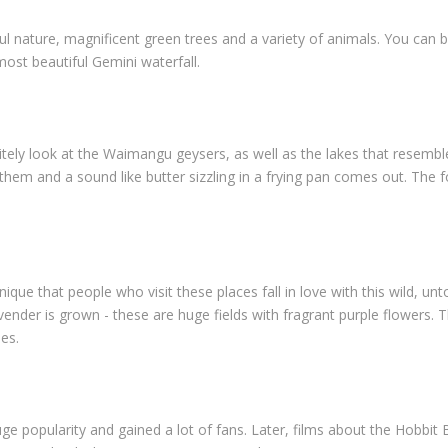
iful nature, magnificent green trees and a variety of animals. You can b
ost beautiful Gemini waterfall.
tely look at the Waimangu geysers, as well as the lakes that resemble 
e them and a sound like butter sizzling in a frying pan comes out. The
ique that people who visit these places fall in love with this wild, un
lavender is grown - these are huge fields with fragrant purple flowers. 
hes.
e popularity and gained a lot of fans. Later, films about the Hobbit 