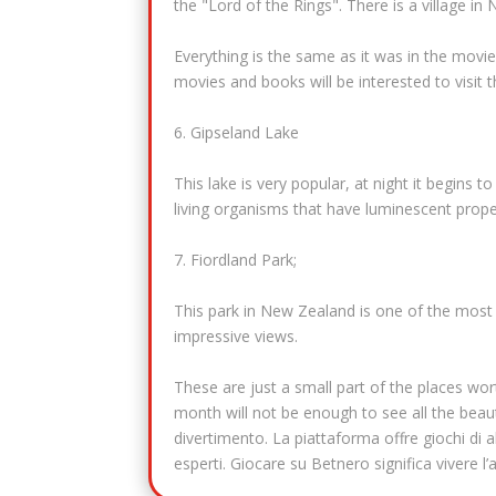
the "Lord of the Rings". There is a village 
Everything is the same as it was in the movie
movies and books will be interested to visit t
6. Gipseland Lake
This lake is very popular, at night it begins 
living organisms that have luminescent prope
7. Fiordland Park;
This park in New Zealand is one of the most be
impressive views.
These are just a small part of the places wor
month will not be enough to see all the beaut
divertimento. La piattaforma offre giochi di al
esperti. Giocare su Betnero significa vivere 