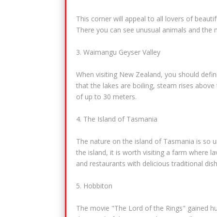
This corner will appeal to all lovers of beaut
There you can see unusual animals and the m
3. Waimangu Geyser Valley
When visiting New Zealand, you should defini
that the lakes are boiling, steam rises abov
of up to 30 meters.
4. The Island of Tasmania
The nature on the island of Tasmania is so un
the island, it is worth visiting a farm where 
and restaurants with delicious traditional dis
5. Hobbiton
The movie "The Lord of the Rings" gained hug