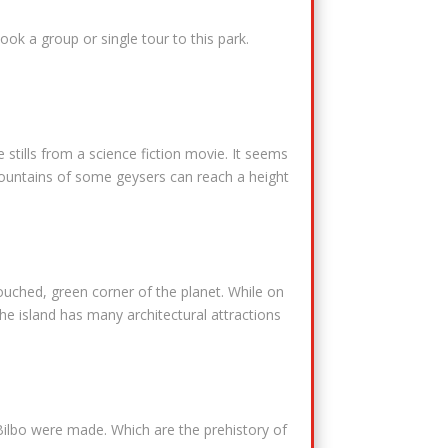
ook a group or single tour to this park.
stills from a science fiction movie. It seems
 fountains of some geysers can reach a height
touched, green corner of the planet. While on
The island has many architectural attractions
Bilbo were made. Which are the prehistory of