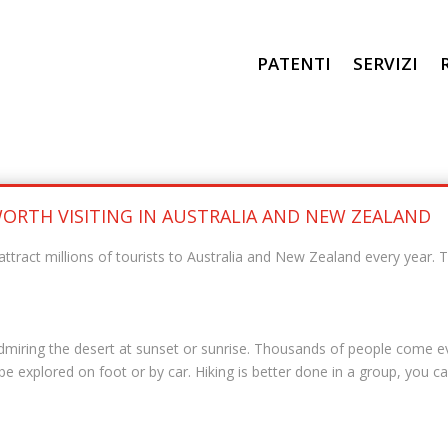
PATENTI
SERVIZI
 WORTH VISITING IN AUSTRALIA AND NEW ZEALAND
attract millions of tourists to Australia and New Zealand every year. 
admiring the desert at sunset or sunrise. Thousands of people come ev
 explored on foot or by car. Hiking is better done in a group, you can