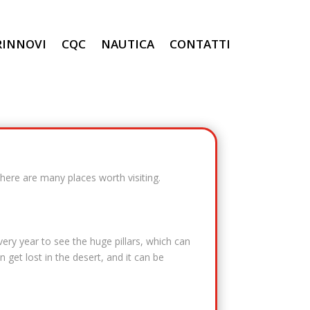
RINNOVI
CQC
NAUTICA
CONTATTI
There are many places worth visiting.
ery year to see the huge pillars, which can
 get lost in the desert, and it can be